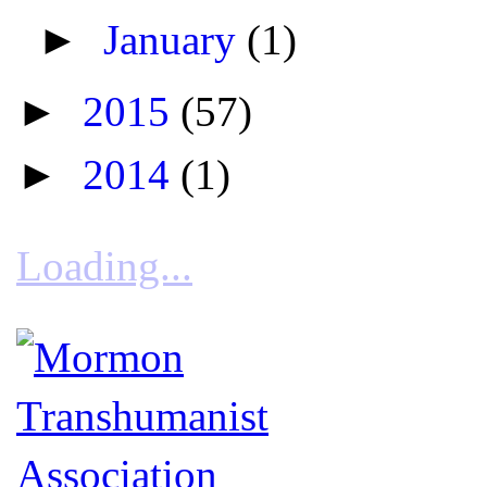
►
January
(1)
►
2015
(57)
►
2014
(1)
Loading...