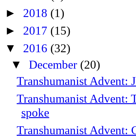
►
2018
(1)
►
2017
(15)
▼
2016
(32)
▼
December
(20)
Transhumanist Advent: J
Transhumanist Advent: 
spoke
Transhumanist Advent: Ch