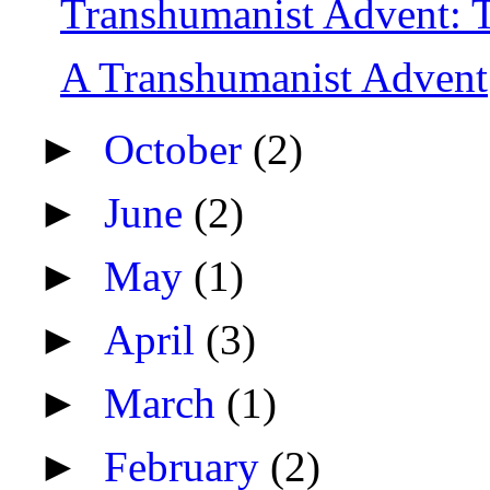
Transhumanist Advent: 
A Transhumanist Advent
►
October
(2)
►
June
(2)
►
May
(1)
►
April
(3)
►
March
(1)
►
February
(2)