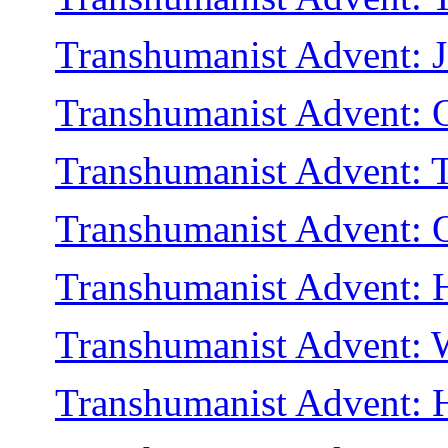
Transhumanist Advent: J
Transhumanist Advent: 
Transhumanist Advent: T
Transhumanist Advent:
Transhumanist Advent: H
Transhumanist Advent: 
Transhumanist Advent: He