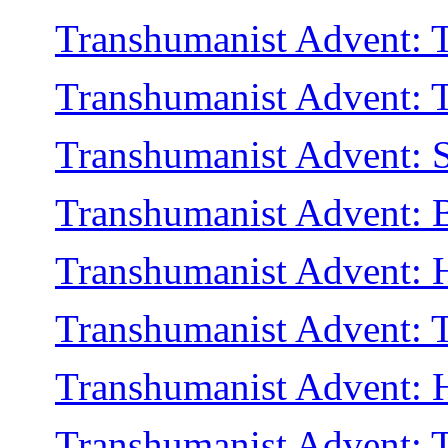
Transhumanist Advent: Th
Transhumanist Advent: 
Transhumanist Advent: Sh
Transhumanist Advent: 
Transhumanist Advent: H
Transhumanist Advent: T
Transhumanist Advent: H
Transhumanist Advent: 