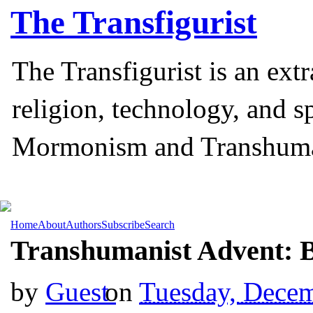
The
Transfigurist
The Transfigurist is an ext
religion, technology, and s
Mormonism and Transhum
Home
About
Authors
Subscribe
Search
Transhumanist Advent: 
by
Guest
on
Tuesday, Decem