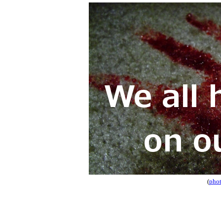
(
phot