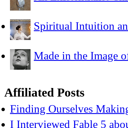
Spiritual Intuition a
Made in the Image o
Affiliated Posts
Finding Ourselves Makin
I Interviewed Fable 5 ab