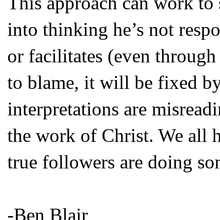
This approach can work to s
into thinking he’s not respo
or facilitates (even throug
to blame, it will be fixed 
interpretations are misread
the work of Christ. We all 
true followers are doing so
-Ben Blair