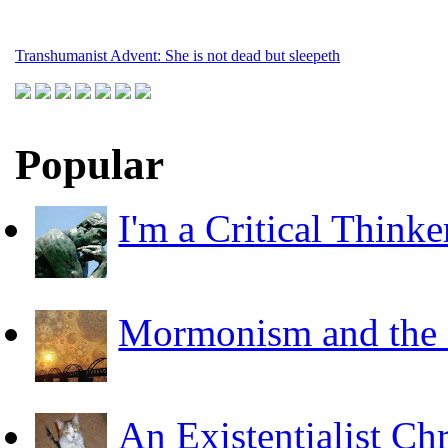
Transhumanist Advent: She is not dead but sleepeth
Popular
I'm a Critical Thinke
Mormonism and the F
An Existentialist Ch