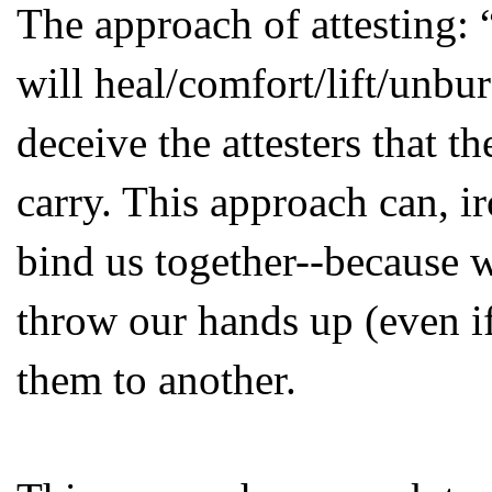
The approach of attesting: 
will heal/comfort/lift/unbu
deceive the attesters that th
carry. This approach can, ir
bind us together--because 
throw our hands up (even if
them to another.