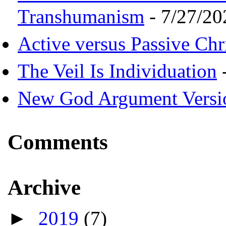
Transhumanism
- 7/27/20
Active versus Passive Chri
The Veil Is Individuation
-
New God Argument Versi
Comments
Archive
►
2019
(7)