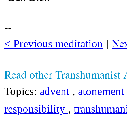
--
|
Nex
< Previous meditation
Read other Transhumanist 
Topics:
advent
,
atonement
responsibility
,
transhuma