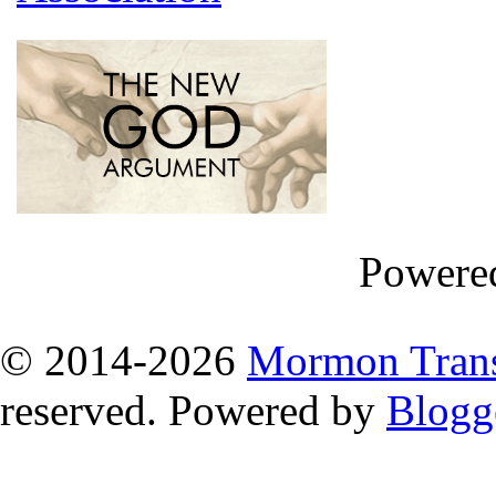
Powere
© 2014
-2026
Mormon Trans
reserved. Powered by
Blogg