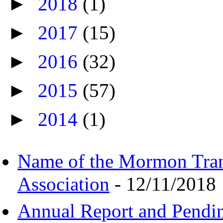
►
2018
(1)
►
2017
(15)
►
2016
(32)
►
2015
(57)
►
2014
(1)
Name of the Mormon Tra
Association
- 12/11/2018
Annual Report and Pendi