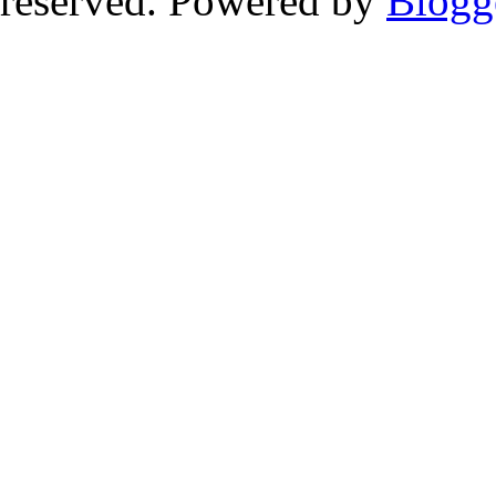
reserved. Powered by
Blogg