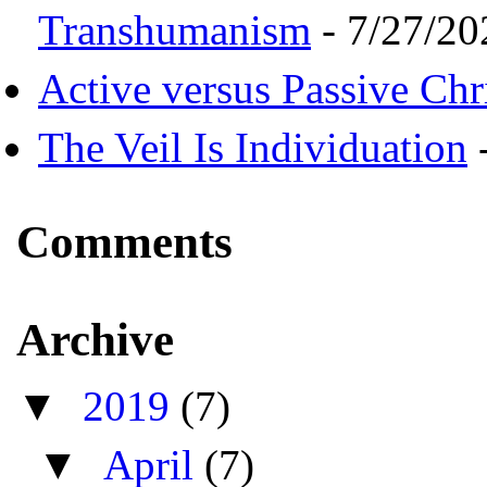
Transhumanism
- 7/27/20
Active versus Passive Chri
The Veil Is Individuation
-
Comments
Archive
▼
2019
(7)
▼
April
(7)