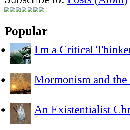
Popular
I'm a Critical Thinke
Mormonism and the F
An Existentialist Ch