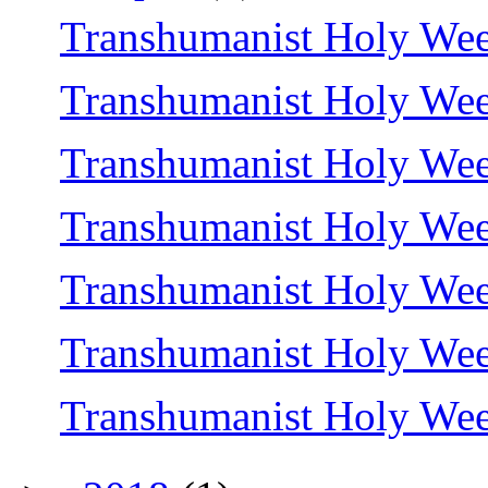
Transhumanist Holy Wee
Transhumanist Holy Wee
Transhumanist Holy We
Transhumanist Holy We
Transhumanist Holy Wee
Transhumanist Holy We
Transhumanist Holy We