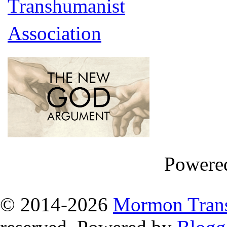
Powere
© 2014
-2026
Mormon Trans