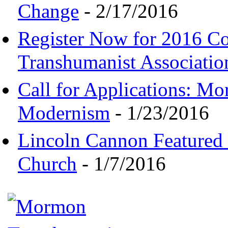
Change
- 2/17/2016
Register Now for 2016 C
Transhumanist Associatio
Call for Applications: M
Modernism
- 1/23/2016
Lincoln Cannon Featured 
Church
- 1/7/2016