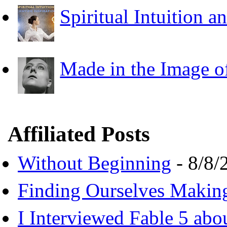
Spiritual Intuition a
Made in the Image o
Affiliated Posts
Without Beginning
- 8/8/
Finding Ourselves Makin
I Interviewed Fable 5 ab