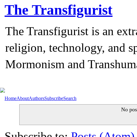
The
Transfigurist
The Transfigurist is an ext
religion, technology, and s
Mormonism and Transhum
Home
About
Authors
Subscribe
Search
No pos
Subscribe to:
Posts (Atom)