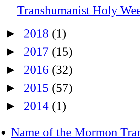
Transhumanist Holy We
►
2018
(1)
►
2017
(15)
►
2016
(32)
►
2015
(57)
►
2014
(1)
Name of the Mormon Tra