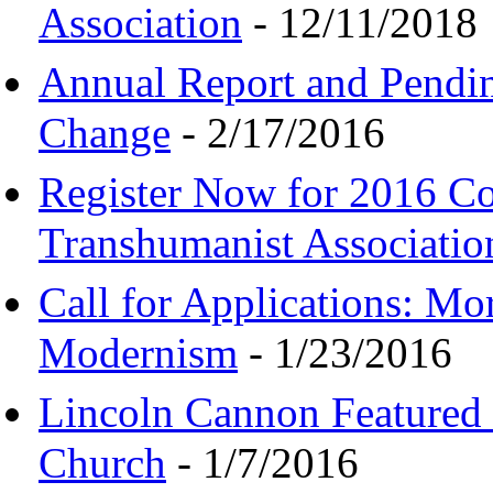
Association
- 12/11/2018
Annual Report and Pendi
Change
- 2/17/2016
Register Now for 2016 C
Transhumanist Associatio
Call for Applications: M
Modernism
- 1/23/2016
Lincoln Cannon Featured 
Church
- 1/7/2016