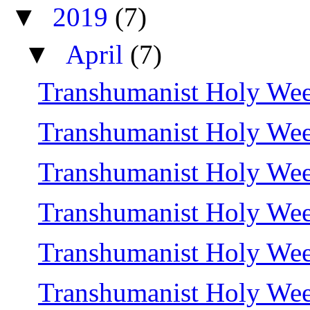
▼
2019
(7)
▼
April
(7)
Transhumanist Holy Wee
Transhumanist Holy Wee
Transhumanist Holy We
Transhumanist Holy We
Transhumanist Holy Wee
Transhumanist Holy We