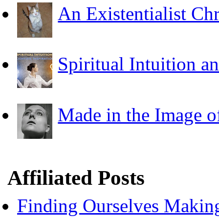
An Existentialist Ch
Spiritual Intuition a
Made in the Image o
Affiliated Posts
Finding Ourselves Makin