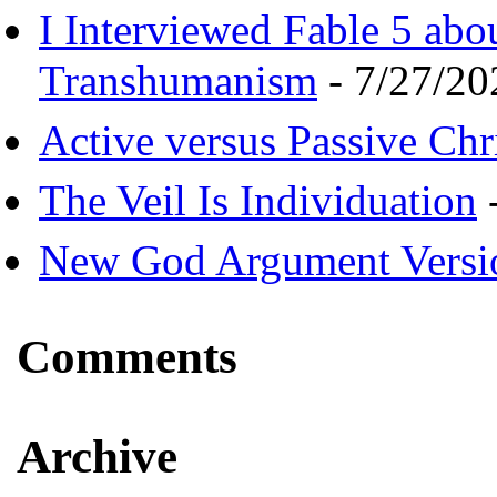
I Interviewed Fable 5 ab
Transhumanism
- 7/27/20
Active versus Passive Chri
The Veil Is Individuation
-
New God Argument Versi
Comments
Archive