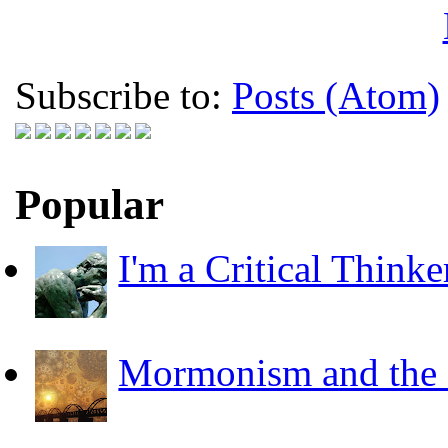
Subscribe to:
Posts (Atom)
Popular
I'm a Critical Thinke
Mormonism and the F