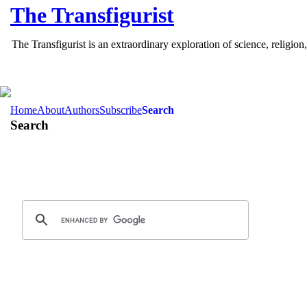
The
Transfigurist
The Transfigurist is an extraordinary exploration of science, relig
Home
About
Authors
Subscribe
Search
Search