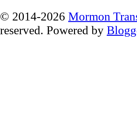
© 2014
-2026
Mormon Trans
reserved. Powered by
Blogg