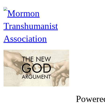
Powere