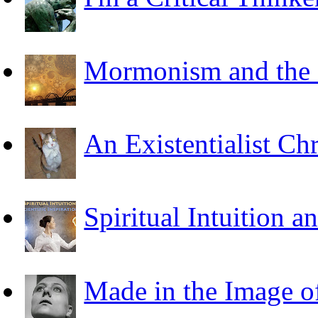
Mormonism and the F
An Existentialist Ch
Spiritual Intuition a
Made in the Image o