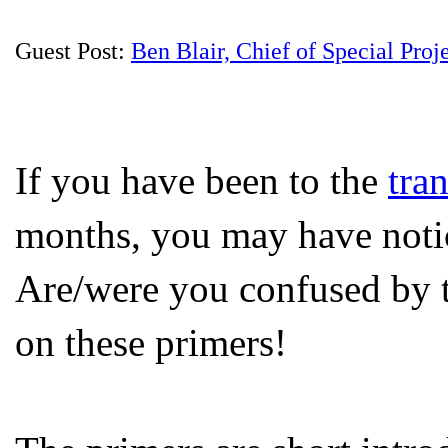
Guest Post:
Ben Blair, Chief of Special Proj
If you have been to the
tra
months, you may have notic
Are/were you confused by t
on these primers!