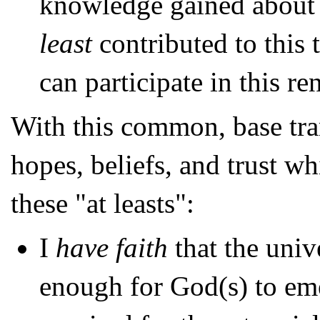
knowledge gained about
least
contributed to this
can participate in this r
With this common, base tran
hopes, beliefs, and trust w
these "at leasts":
I
have faith
that the univ
enough for God(s) to eme