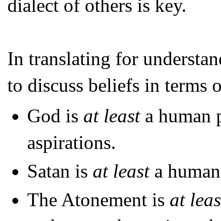
dialect of others is key.
In translating for understan
to discuss beliefs in terms o
God is
at least
a human p
aspirations.
Satan is
at least
a human 
The Atonement is
at leas