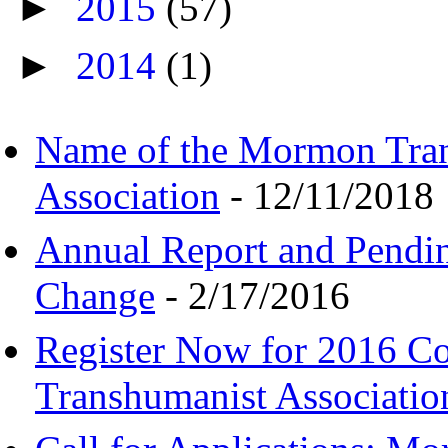
►
2015
(57)
►
2014
(1)
Name of the Mormon Tra
Association
- 12/11/2018
Annual Report and Pendi
Change
- 2/17/2016
Register Now for 2016 C
Transhumanist Associatio