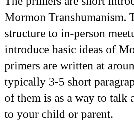
The primers are short intro
Mormon Transhumanism. The
structure to in-person meet
introduce basic ideas of 
primers are written at aroun
typically 3-5 short paragra
of them is as a way to ta
to your child or parent.