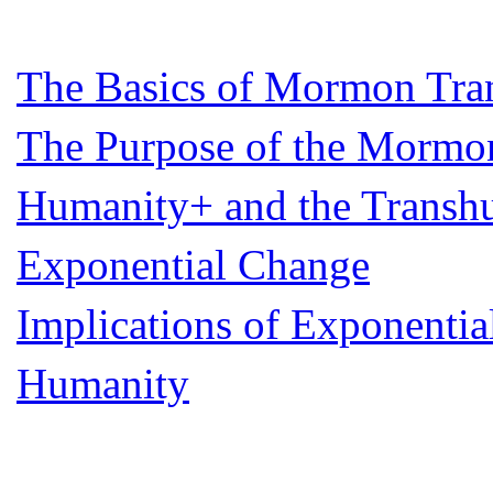
The Basics of Mormon Tr
The Purpose of the Mormon
Humanity+ and the Transhu
Exponential Change
Implications of Exponentia
Humanity