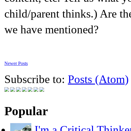
child/parent thinks.) Are th
we have mentioned?
Newer Posts
Subscribe to:
Posts (Atom)
Popular
I'm a Critical Thinke