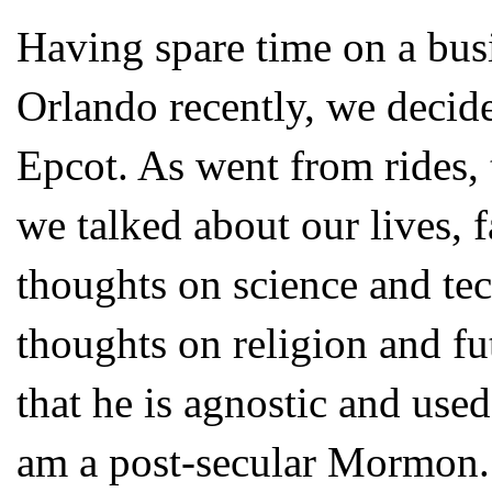
Having spare time on a busi
Orlando recently, we decide
Epcot. As went from rides, 
we talked about our lives, 
thoughts on science and tec
thoughts on religion and f
that he is agnostic and used
am a post-secular Mormon. 