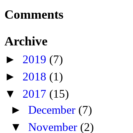
Comments
Archive
►
2019
(7)
►
2018
(1)
▼
2017
(15)
►
December
(7)
▼
November
(2)