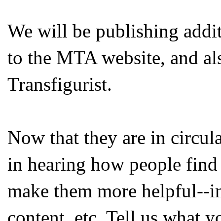
We will be publishing addi
to the MTA website, and al
Transfigurist.
Now that they are in circula
in hearing how people find
make them more helpful--in
content, etc. Tell us what 