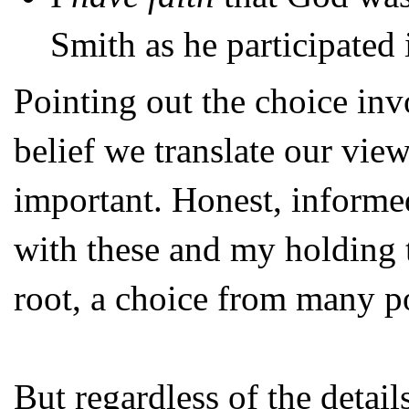
Smith as he participated 
Pointing out the choice invo
belief we translate our view
important. Honest, informe
with these and my holding tha
root, a choice from many po
But regardless of the detail