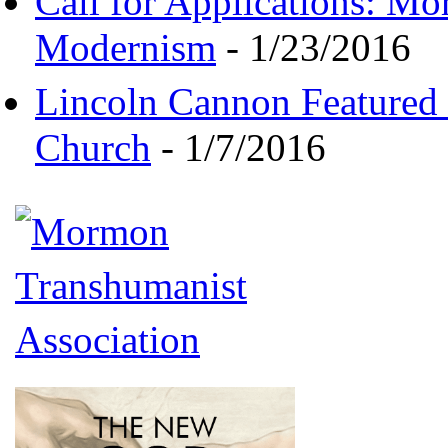
Call for Applications: M
Modernism
- 1/23/2016
Lincoln Cannon Featured 
Church
- 1/7/2016