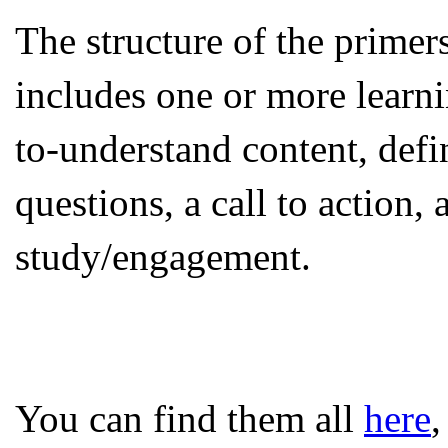
The structure of the primer
includes one or more learn
to-understand content, defi
questions, a call to action, 
study/engagement.
You can find them all
here
,