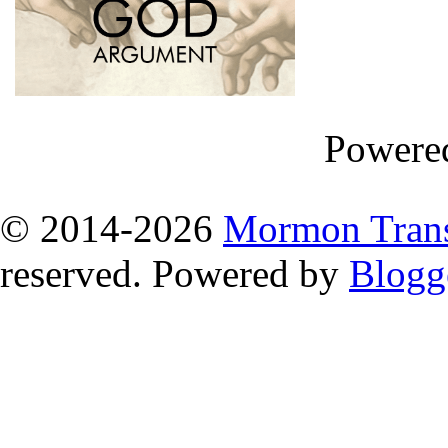
Powere
© 2014
-2026
Mormon Trans
reserved. Powered by
Blogg