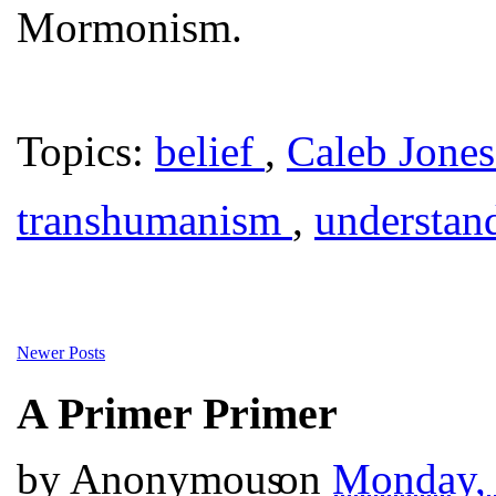
Mormonism.
Topics:
belief
,
Caleb Jone
transhumanism
,
understan
Newer Posts
A Primer Primer
by
Anonymous
on
Monday,