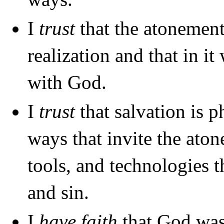
I
trust
that the atonement 
realization and that in i
with God.
I
trust
that salvation is p
ways that invite the aton
tools, and technologies 
and sin.
I
have faith
that God was