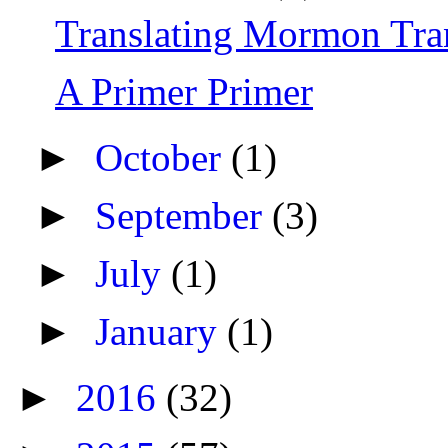
Translating Mormon Tr
A Primer Primer
►
October
(1)
►
September
(3)
►
July
(1)
►
January
(1)
►
2016
(32)