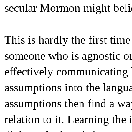
secular Mormon might beli
This is hardly the first time
someone who is agnostic or 
effectively communicating b
assumptions into the langua
assumptions then find a way
relation to it. Learning the 