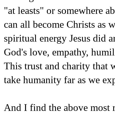
"at leasts" or somewhere ab
can all become Christs as w
spiritual energy Jesus did 
God's love, empathy, humili
This trust and charity that
take humanity far as we exp
And I find the above most r