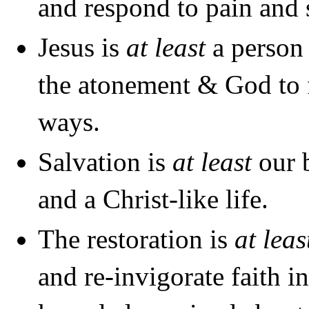
and respond to pain and 
Jesus is
at least
a person 
the atonement & God to 
ways.
Salvation is
at least
our b
and a Christ-like life.
The restoration is
at lea
and re-invigorate faith i