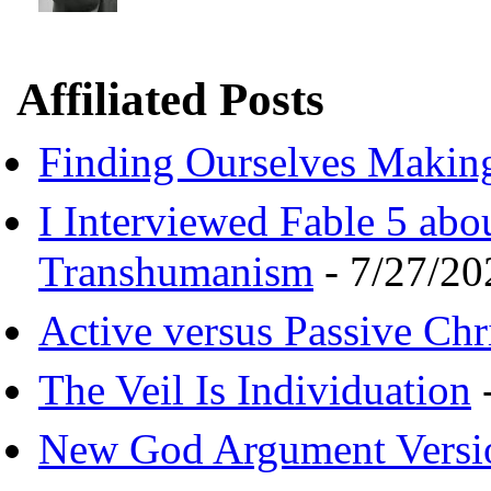
Affiliated Posts
Finding Ourselves Makin
I Interviewed Fable 5 ab
Transhumanism
- 7/27/20
Active versus Passive Chri
The Veil Is Individuation
-
New God Argument Versi