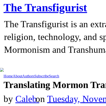
The
Transfigurist
The Transfigurist is an ext
religion, technology, and s
Mormonism and Transhum
Home
About
Authors
Subscribe
Search
Translating Mormon Tr
by
Caleb
on
Tuesday, Nove