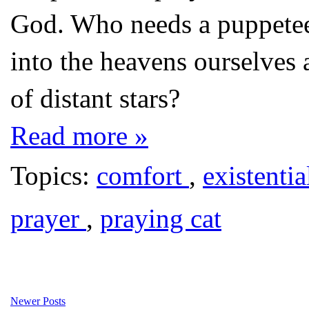
God. Who needs a puppeteer
into the heavens ourselves 
of distant stars?
Read more »
Topics:
comfort
,
existentia
prayer
,
praying cat
Newer Posts