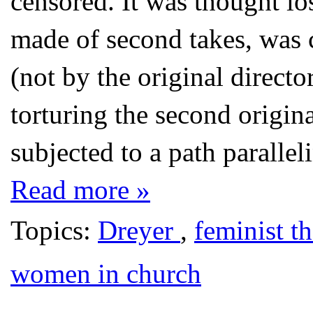
censored. It was thought los
made of second takes, was 
(not by the original direct
torturing the second origin
subjected to a path paralleli
Read more »
Topics:
Dreyer
,
feminist t
women in church