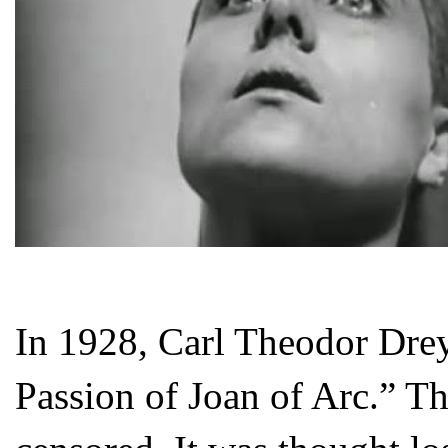
In 1928, Carl Theodor Drey
Passion of Joan of Arc.” T