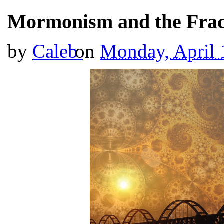
Mormonism and the Fract
by
Caleb
on
Monday, April 