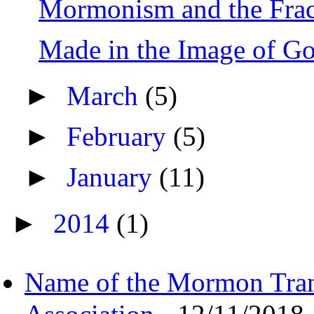
Mormonism and the Frac
Made in the Image of G
►
March
(5)
►
February
(5)
►
January
(11)
►
2014
(1)
Name of the Mormon Tra