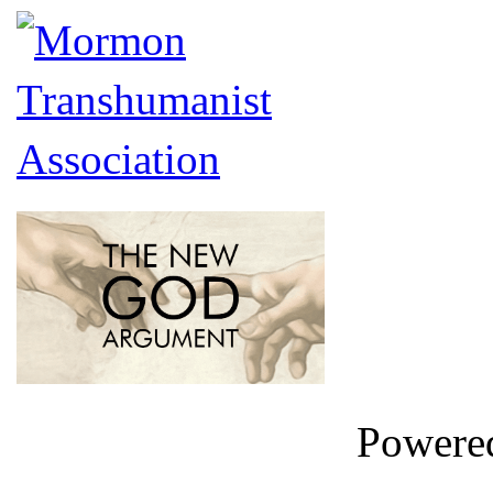
Powere