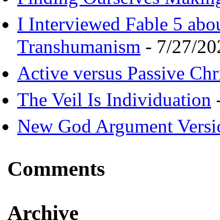
I Interviewed Fable 5 ab
Transhumanism
- 7/27/20
Active versus Passive Chri
The Veil Is Individuation
-
New God Argument Versi
Comments
Archive