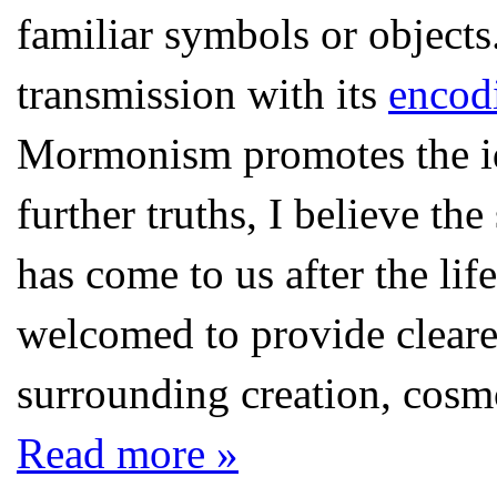
familiar symbols or objects
transmission with its
encod
Mormonism promotes the id
further truths, I believe th
has come to us after the lif
welcomed to provide cleare
surrounding creation, cosmo
Read more »