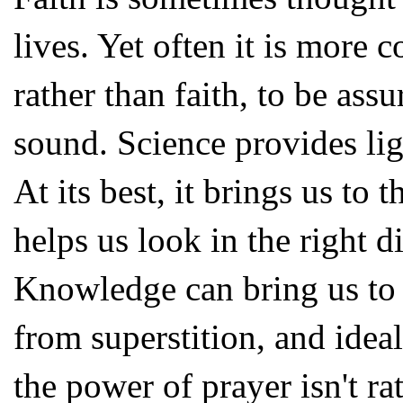
lives. Yet often it is more 
rather than faith, to be ass
sound. Science provides lig
At its best, it brings us to 
helps us look in the right d
Knowledge can bring us to
from superstition, and idea
the power of prayer isn't ra