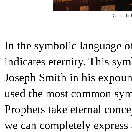
Composite 
In the symbolic language o
indicates eternity. This s
Joseph Smith in his expound
used the most common symbo
Prophets take eternal conc
we can completely express