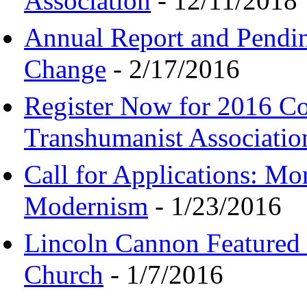
Association
- 12/11/2018
Annual Report and Pendi
Change
- 2/17/2016
Register Now for 2016 C
Transhumanist Associatio
Call for Applications: M
Modernism
- 1/23/2016
Lincoln Cannon Featured 
Church
- 1/7/2016