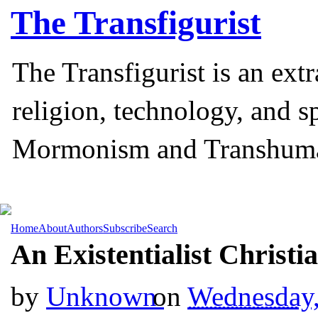
The
Transfigurist
The Transfigurist is an ext
religion, technology, and s
Mormonism and Transhum
Home
About
Authors
Subscribe
Search
An Existentialist Christi
by
Unknown
on
Wednesday,