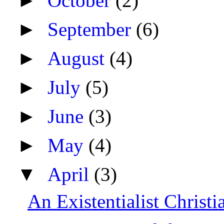
►
October
(2)
►
September
(6)
►
August
(4)
►
July
(5)
►
June
(3)
►
May
(4)
▼
April
(3)
An Existentialist Christ