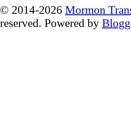
© 2014
-2026
Mormon Trans
reserved. Powered by
Blogg