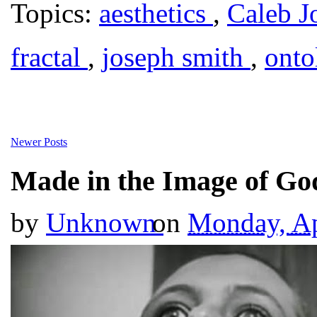
Topics:
aesthetics
,
Caleb J
fractal
,
joseph smith
,
ont
Newer Posts
Made in the Image of Go
by
Unknown
on
Monday, Ap