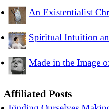
An Existentialist Ch
Spiritual Intuition a
Made in the Image o
Affiliated Posts
Finding Ourselves Makin