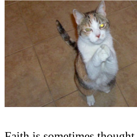
Faith is sometimes thought 