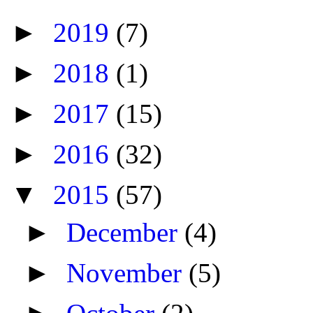
►
2019
(7)
►
2018
(1)
►
2017
(15)
►
2016
(32)
▼
2015
(57)
►
December
(4)
►
November
(5)