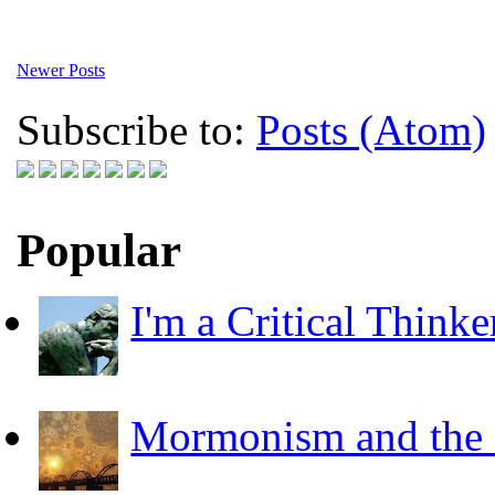
Newer Posts
Subscribe to:
Posts (Atom)
Popular
I'm a Critical Thinke
Mormonism and the F