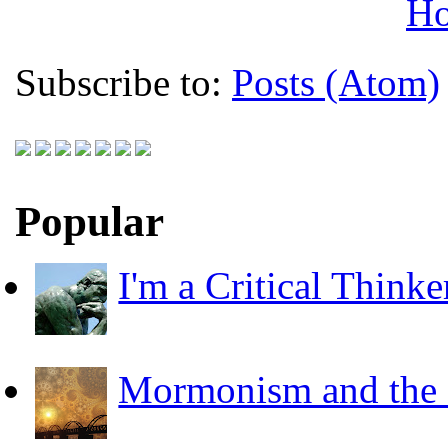
H
Subscribe to:
Posts (Atom)
Popular
I'm a Critical Thinke
Mormonism and the F