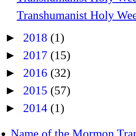
Transhumanist Holy We
►
2018
(1)
►
2017
(15)
►
2016
(32)
►
2015
(57)
►
2014
(1)
Name of the Mormon Tra