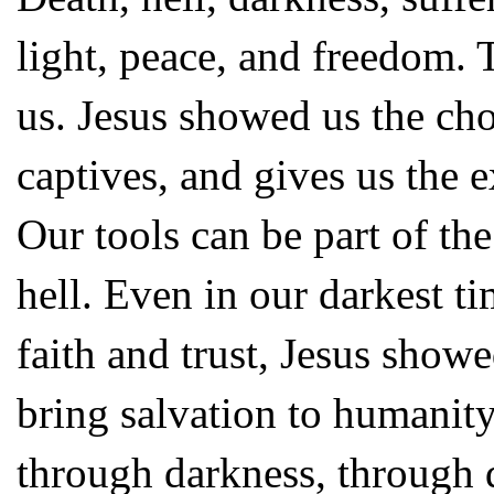
light, peace, and freedom. 
us. Jesus showed us the choi
captives, and gives us the 
Our tools can be part of t
hell. Even in our darkest t
faith and trust, Jesus show
bring salvation to humanity
through darkness, through d