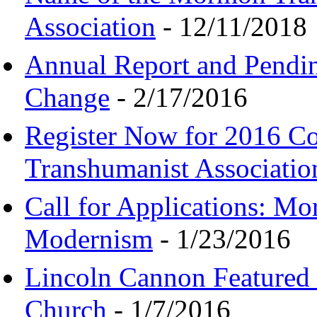
Association
- 12/11/2018
Annual Report and Pendi
Change
- 2/17/2016
Register Now for 2016 C
Transhumanist Associatio
Call for Applications: M
Modernism
- 1/23/2016
Lincoln Cannon Featured 
Church
- 1/7/2016