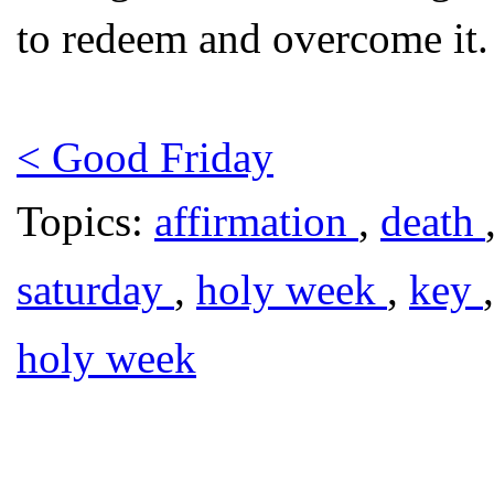
to redeem and overcome it.
< Good Friday
Topics:
affirmation
,
death
saturday
,
holy week
,
key
holy week