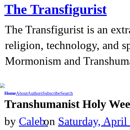
The
Transfigurist
The Transfigurist is an ext
religion, technology, and s
Mormonism and Transhum
Home
About
Authors
Subscribe
Search
Transhumanist Holy Wee
by
Caleb
on
Saturday, April