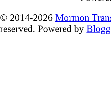
© 2014
-2026
Mormon Trans
reserved. Powered by
Blogg