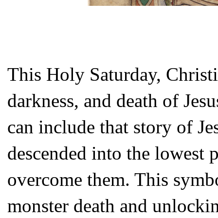
This Holy Saturday, Christi
darkness, and death of Jesus
can include that story of Je
descended into the lowest pa
overcome them. This symbo
monster death and unlocking 