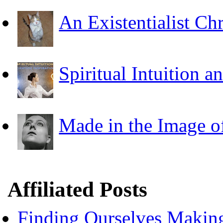
An Existentialist Ch
Spiritual Intuition a
Made in the Image o
Affiliated Posts
Finding Ourselves Makin