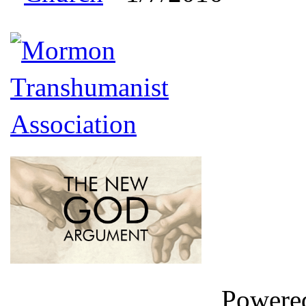
Powere