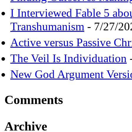
I Interviewed Fable 5 ab
Transhumanism
- 7/27/20
Active versus Passive Chri
The Veil Is Individuation
-
New God Argument Versi
Comments
Archive