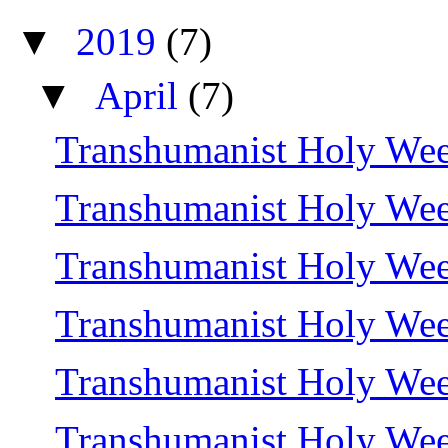
▼
2019
(7)
▼
April
(7)
Transhumanist Holy Wee
Transhumanist Holy Wee
Transhumanist Holy We
Transhumanist Holy We
Transhumanist Holy Wee
Transhumanist Holy We