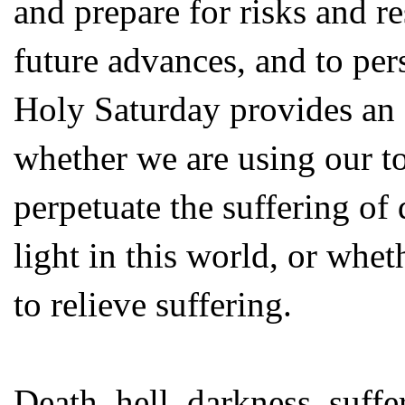
and prepare for risks and re
future advances, and to per
Holy Saturday provides an 
whether we are using our t
perpetuate the suffering of 
light in this world, or whet
to relieve suffering.
Death, hell, darkness, suffer