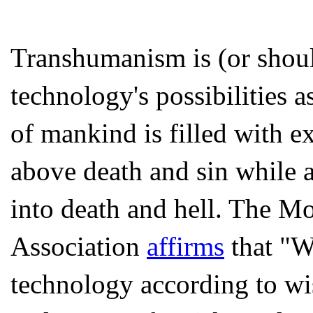
Transhumanism is (or shou
technology's possibilities as
of mankind is filled with e
above death and sin while 
into death and hell. The 
Association
affirms
that "We
technology according to wis