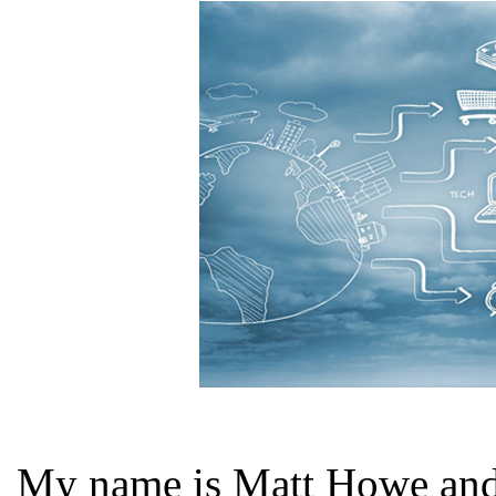
My name is Matt Howe and I