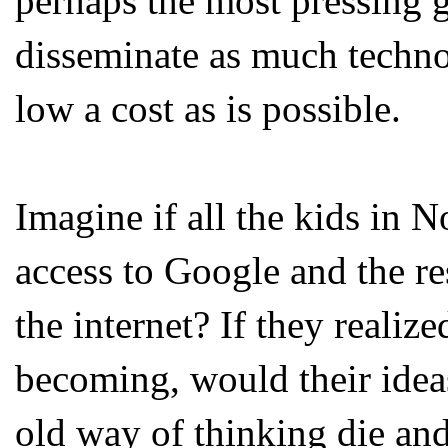
perhaps the most pressing 
disseminate as much techno
low a cost as is possible.
Imagine if all the kids in 
access to Google and the re
the internet? If they realiz
becoming, would their idea
old way of thinking die an