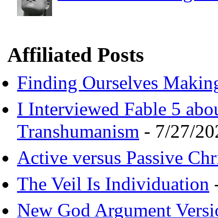
Affiliated Posts
Finding Ourselves Makin
I Interviewed Fable 5 ab
Transhumanism
- 7/27/20
Active versus Passive Chri
The Veil Is Individuation
-
New God Argument Versi