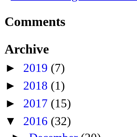
Comments
Archive
►
2019
(7)
►
2018
(1)
►
2017
(15)
▼
2016
(32)