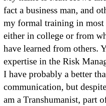
fact a business man, and oth
my formal training in most 
either in college or from wh
have learned from others. Ye
expertise in the Risk Manag
I have probably a better tha
communication, but despite 
am a Transhumanist, part 