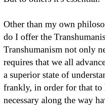
Other than my own philoso
do I offer the Transhumanist
Transhumanism not only nee
requires that we all advanc
a superior state of underst
frankly, in order for that t
necessary along the way ha