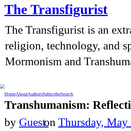
The
Transfigurist
The Transfigurist is an ext
religion, technology, and s
Mormonism and Transhum
Home
About
Authors
Subscribe
Search
Transhumanism: Reflecti
by
Guest
on
Thursday, May 