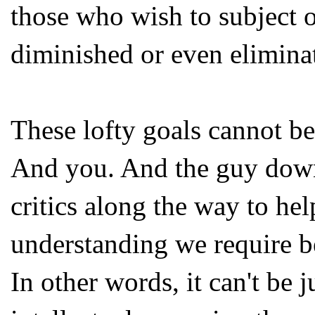
those who wish to subject ot
diminished or even elimina
These lofty goals cannot b
And you. And the guy down 
critics along the way to help
understanding we require beg
In other words, it can't be j