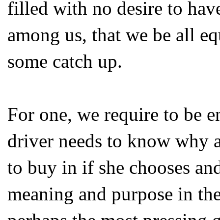
filled with no desire to hav
among us, that we be all eq
some catch up.
For one, we require to be e
driver needs to know why 
to buy in if she chooses an
meaning and purpose in the 