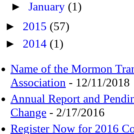
►
January
(1)
►
2015
(57)
►
2014
(1)
Name of the Mormon Tra
Association
- 12/11/2018
Annual Report and Pendi
Change
- 2/17/2016
Register Now for 2016 C