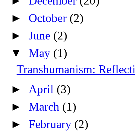
►
December
(20)
►
October
(2)
►
June
(2)
▼
May
(1)
Transhumanism: Reflecti
►
April
(3)
►
March
(1)
►
February
(2)