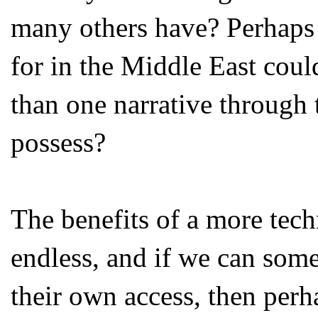
many others have? Perhaps 
for in the Middle East cou
than one narrative through 
possess?
The benefits of a more tech
endless, and if we can so
their own access, then perh