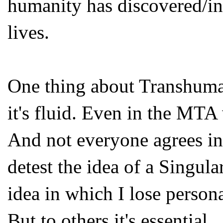
humanity has discovered/in
lives.
One thing about Transhumani
it's fluid. Even in the MTA 
And not everyone agrees in 
detest the idea of a Singul
idea in which I lose persona
But to others it's essential.