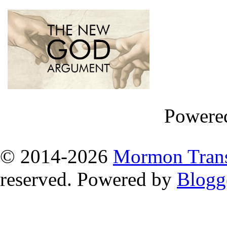
Powere
© 2014
-2026
Mormon Trans
reserved. Powered by
Blogg