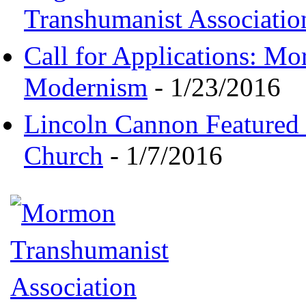
Transhumanist Associatio
Call for Applications: M
Modernism
- 1/23/2016
Lincoln Cannon Featured 
Church
- 1/7/2016