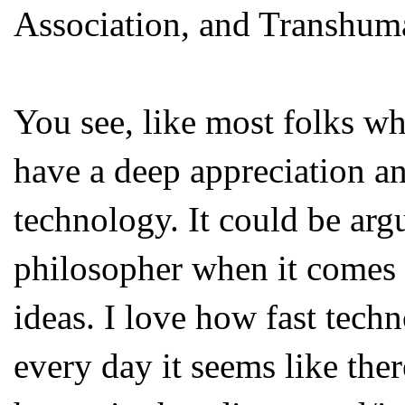
Association, and Transhum
You see, like most folks w
have a deep appreciation an
technology. It could be arg
philosopher when it comes t
ideas. I love how fast tech
every day it seems like the