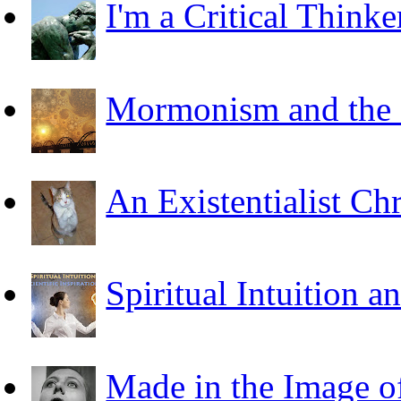
I'm a Critical Thinke
Mormonism and the F
An Existentialist Ch
Spiritual Intuition a
Made in the Image o