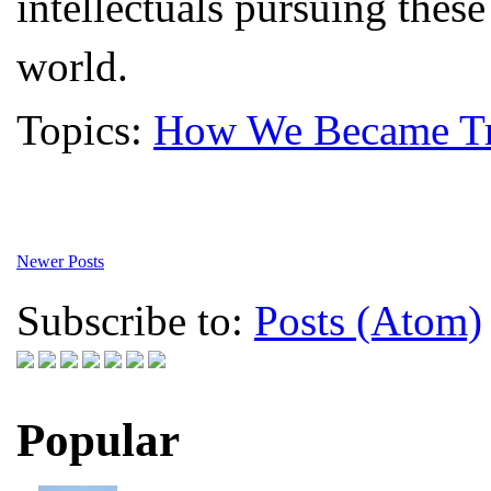
intellectuals pursuing these
world.
Topics:
How We Became Tr
Newer Posts
Subscribe to:
Posts (Atom)
Popular