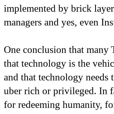
implemented by brick layers,
managers and yes, even Ins
One conclusion that many T
that technology is the vehic
and that technology needs to
uber rich or privileged. In f
for redeeming humanity, fo