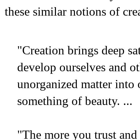
these similar notions of cre
"Creation brings deep sat
develop ourselves and o
unorganized matter into 
something of beauty. ...
"The more you trust and r