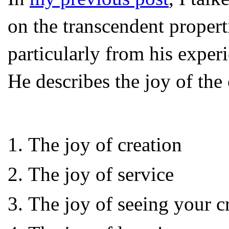
on the transcendent properti
particularly from his exper
He describes the joy of the 
The joy of creation
The joy of service
The joy of seeing your cr