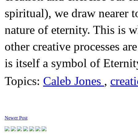
spiritual), we draw nearer 
nature of eternity. This i
other creative processes are
is itself a symbol of Eternit
Topics:
Caleb Jones
,
creat
Newer Post