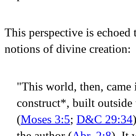
This perspective is echoed
notions of divine creation:
"This world, then, came i
construct*, built outside
(
Moses 3:5
;
D&C 29:34
the author (
Abr. 2:8
). It