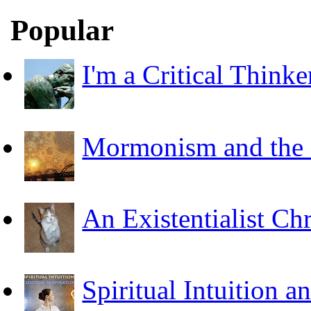
Popular
I'm a Critical Thinke
Mormonism and the F
An Existentialist Ch
Spiritual Intuition a