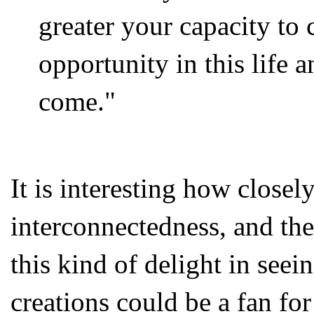
greater your capacity to 
opportunity in this life a
come."
It is interesting how closel
interconnectedness, and the
this kind of delight in seei
creations could be a fan for