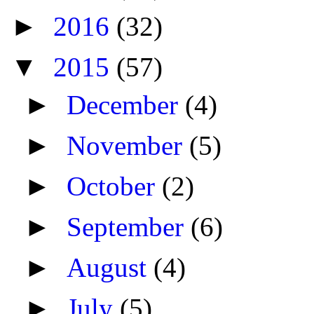
►
2016
(32)
▼
2015
(57)
►
December
(4)
►
November
(5)
►
October
(2)
►
September
(6)
►
August
(4)
►
July
(5)