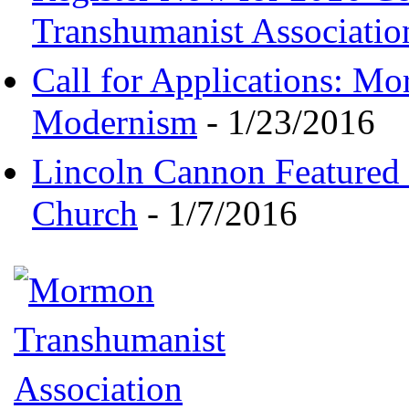
Transhumanist Associatio
Call for Applications: M
Modernism
- 1/23/2016
Lincoln Cannon Featured 
Church
- 1/7/2016