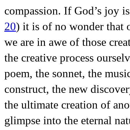
compassion. If God’s joy is 
20
) it is of no wonder that 
we are in awe of those crea
the creative process oursel
poem, the sonnet, the music
construct, the new discover
the ultimate creation of an
glimpse into the eternal nat