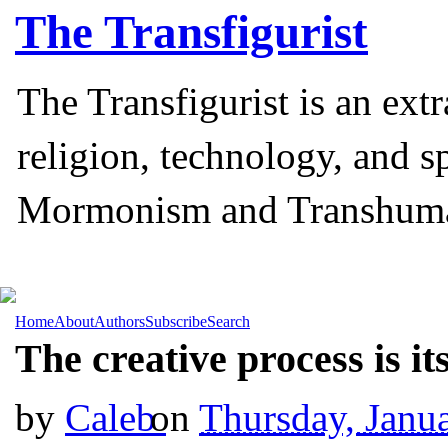
The
Transfigurist
The Transfigurist is an ext
religion, technology, and s
Mormonism and Transhum
Home
About
Authors
Subscribe
Search
The creative process is it
by
Caleb
on
Thursday, Janu