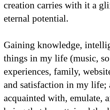
creation carries with it a 
eternal potential.
Gaining knowledge, intellig
things in my life (music, so
experiences, family, website
and satisfaction in my life
acquainted with, emulate, 