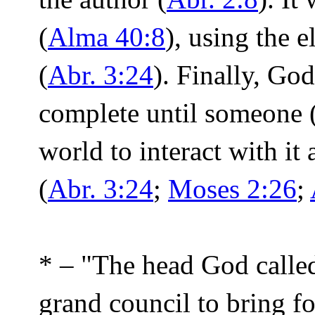
(
Alma 40:8
), using the 
(
Abr. 3:24
). Finally, Go
complete until someone 
world to interact with it
(
Abr. 3:24
;
Moses 2:26
;
* – "The head God called
grand council to bring f