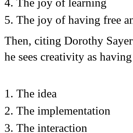
The joy of learning
The joy of having free a
Then, citing Dorothy Saye
he sees creativity as having
The idea
The implementation
The interaction