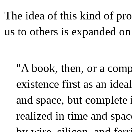
The idea of this kind of pro
us to others is expanded o
"A book, then, or a comp
existence first as an idea
and space, but complete i
realized in time and spac
by wire, silicon, and ferr