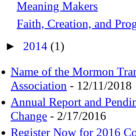
Meaning Makers
Faith, Creation, and Pr
►
2014
(1)
Name of the Mormon Tra
Association
- 12/11/2018
Annual Report and Pendi
Change
- 2/17/2016
Register Now for 2016 C