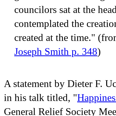
councilors sat at the he
contemplated the creatio
created at the time." (fr
Joseph Smith p. 348
)
A statement by Dieter F. Uc
in his talk titled, "
Happines
General Relief Society Mee