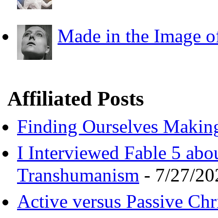
Made in the Image o
Affiliated Posts
Finding Ourselves Makin
I Interviewed Fable 5 ab
Transhumanism
- 7/27/20
Active versus Passive Chri