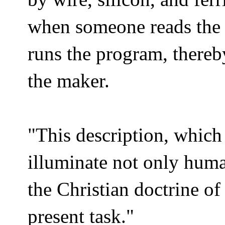
when someone reads the 
runs the program, thereb
the maker.
"This description, which
illuminate not only human
the Christian doctrine of 
present task."