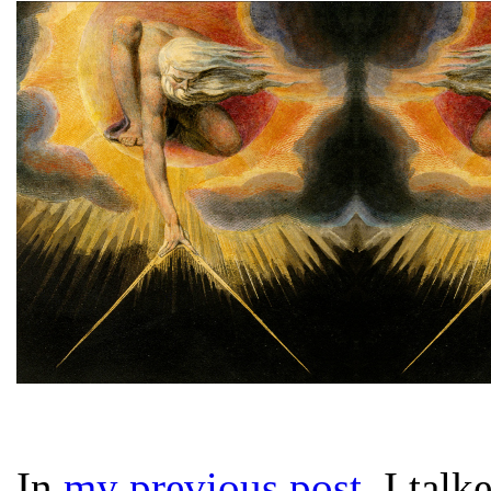
In
my previous post
, I tal