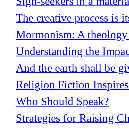
Sign-seekers in a materia
The creative process is i
Mormonism: A theology e
Understanding the Impact
And the earth shall be gi
Religion Fiction Inspire
Who Should Speak?
Strategies for Raising C