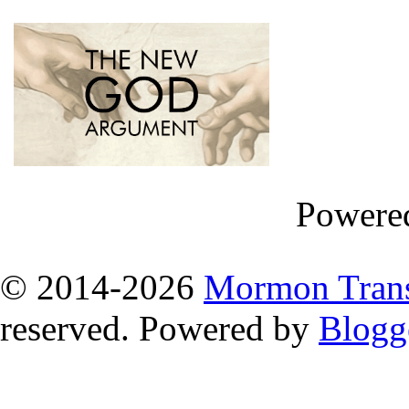
Powere
© 2014
-2026
Mormon Trans
reserved. Powered by
Blogg