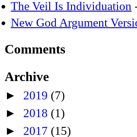
The Veil Is Individuation
-
New God Argument Versi
Comments
Archive
►
2019
(7)
►
2018
(1)
►
2017
(15)