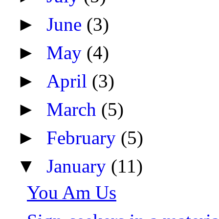
►
June
(3)
►
May
(4)
►
April
(3)
►
March
(5)
►
February
(5)
▼
January
(11)
You Am Us