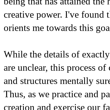
being that has attained the 
creative power. I've found
orients me towards this goa
While the details of exactly
are unclear, this process o
and structures mentally sure
Thus, as we practice and par
creation and exercise our fa