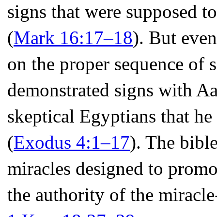
signs that were supposed to
(
Mark 16:17–18
). But even
on the proper sequence of s
demonstrated signs with Aa
skeptical Egyptians that h
(
Exodus 4:1–17
). The bible
miracles designed to promo
the authority of the miracl