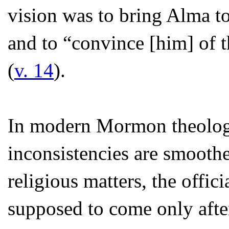
vision was to bring Alma to
and to “convince [him] of 
(
v. 14
).
In modern Mormon theology,
inconsistencies are smooth
religious matters, the offici
supposed to come only afte