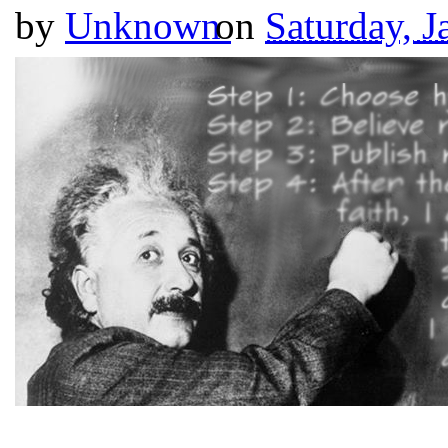
by
Unknown
on
Saturday, J