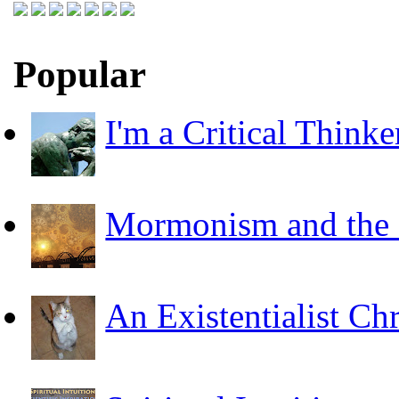
Popular
I'm a Critical Thinke
Mormonism and the F
An Existentialist Ch