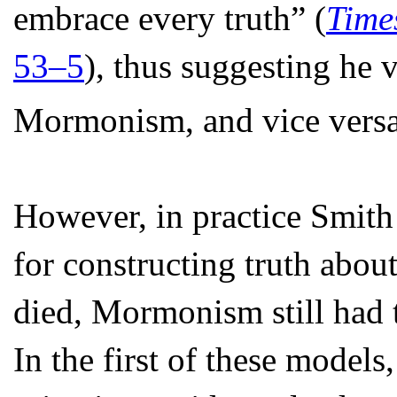
embrace every truth” (
Time
53–5
), thus suggesting he 
Mormonism, and vice versa
However, in practice Smith 
for constructing truth abou
died, Mormonism still had 
In the first of these model