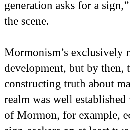
generation asks for a sign,
the scene.
Mormonism’s exclusively na
development, but by then, 
constructing truth about mat
realm was well establishe
of Mormon, for example, e