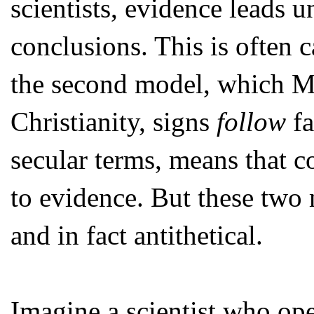
scientists, evidence leads u
conclusions. This is often 
the second model, which M
Christianity, signs
follow
fa
secular terms, means that c
to evidence. But these two 
and in fact antithetical.
Imagine a scientist who ope