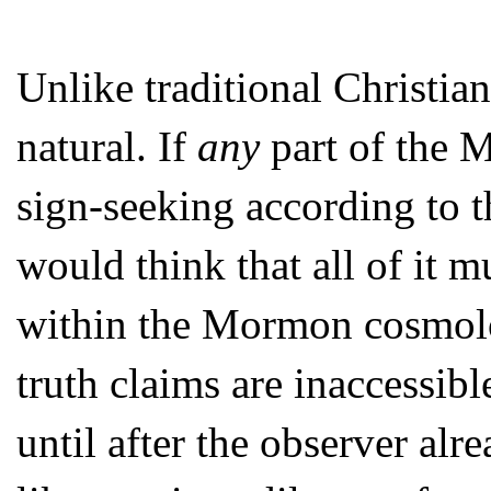
Unlike traditional Christia
natural. If
any
part of the M
sign-seeking according to t
would think that all of it m
within the Mormon cosmolo
truth claims are inaccessibl
until after the observer al