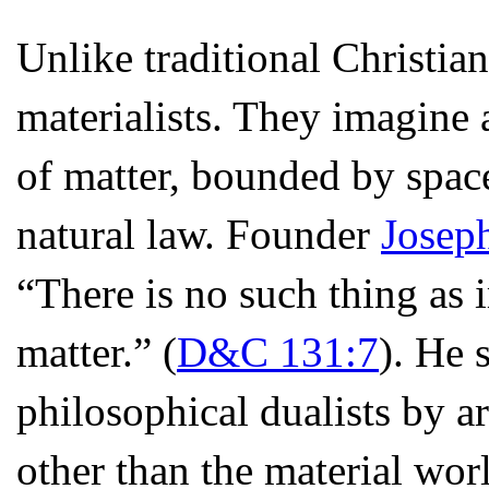
Unlike traditional Christi
materialists. They imagine 
of matter, bounded by spac
natural law. Founder
Josep
“There is no such thing as i
matter.” (
D&C 131:7
). He 
philosophical dualists by a
other than the material worl