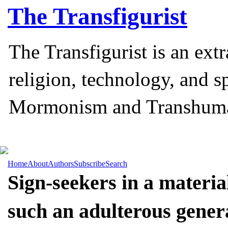
The
Transfigurist
The Transfigurist is an ext
religion, technology, and s
Mormonism and Transhum
Home
About
Authors
Subscribe
Search
Sign-seekers in a materi
such an adulterous genera