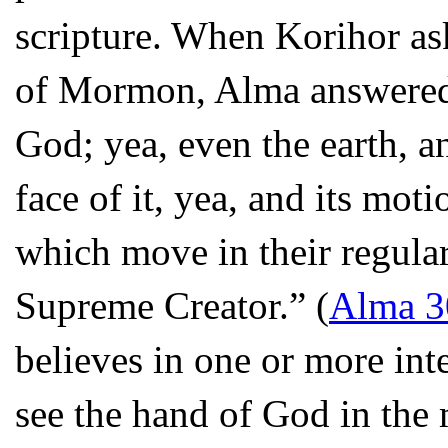
scripture. When Korihor as
of Mormon, Alma answered “
God; yea, even the earth, an
face of it, yea, and its moti
which move in their regular
Supreme Creator.” (
Alma 3
believes in one or more int
see the hand of God in the 