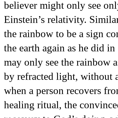
believer might only see onl
Einstein’s relativity. Simil
the rainbow to be a sign c
the earth again as he did i
may only see the rainbow 
by refracted light, without 
when a person recovers from 
healing ritual, the convinc