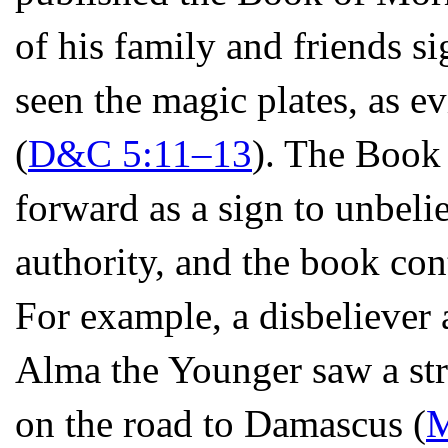
of his family and friends si
seen the magic plates, as ev
(
D&C 5:11–13
). The Book
forward as a sign to unbeli
authority, and the book conta
For example, a disbeliever
Alma the Younger saw a str
on the road to Damascus (
M