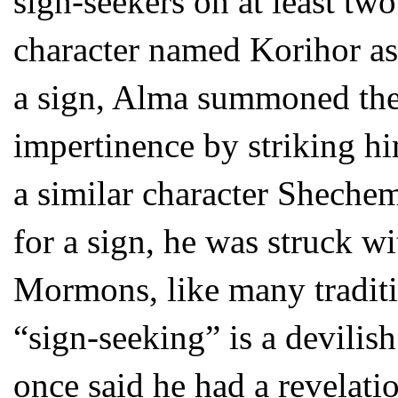
sign-seekers on at least tw
character named Korihor as
a sign, Alma summoned the
impertinence by striking hi
a similar character Shechem
for a sign, he was struck wi
Mormons, like many traditio
“sign-seeking” is a devilish
once said he had a revelati