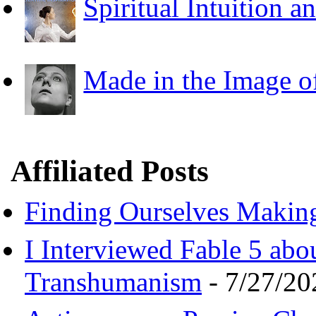
Spiritual Intuition a
Made in the Image o
Affiliated Posts
Finding Ourselves Makin
I Interviewed Fable 5 ab
Transhumanism
- 7/27/20