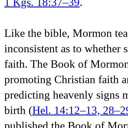
1 Kgs. 18:37–39
.
Like the bible, Mormon tea
inconsistent as to whether 
faith. The Book of Mormon t
promoting Christian faith 
predicting heavenly signs m
birth (
Hel. 14:12–13, 28–2
published the Book of Mor