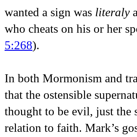
wanted a sign was
literaly
a
who cheats on his or her sp
5:268
).
In both Mormonism and tradi
that the ostensible supernat
thought to be evil, just the
relation to faith. Mark’s go