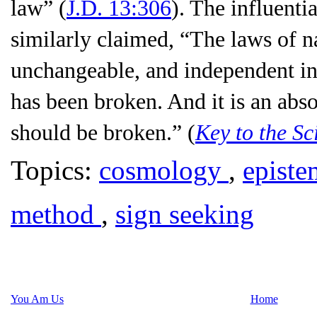
law
” (
J.D. 13:306
). The influent
similarly claimed, “The laws of na
unchangeable, and independent in 
has been broken. And it is an abso
should be broken.” (
Key to the Sc
Topics:
cosmology
,
epist
method
,
sign seeking
You Am Us
Home