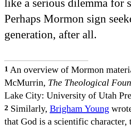
like a serious dilemma for 
Perhaps Mormon sign seeker
generation, after all.
1
An overview of Mormon materia
McMurrin,
The Theological Foun
Lake City: University of Utah Pre
2
Similarly,
Brigham Young
wrote
that God is a scientific character, 