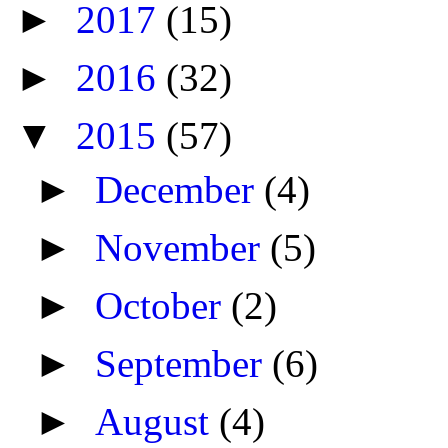
►
2017
(15)
►
2016
(32)
▼
2015
(57)
►
December
(4)
►
November
(5)
►
October
(2)
►
September
(6)
►
August
(4)