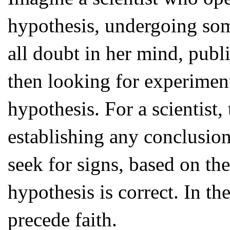
hypothesis, undergoing som
all doubt in her mind, publ
then looking for experiment
hypothesis. For a scientist,
establishing any conclusions
seek for signs, based on the
hypothesis is correct. In th
precede faith.