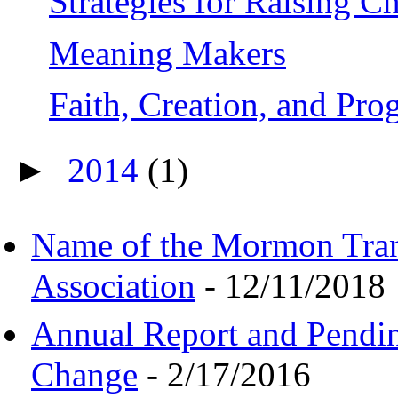
Strategies for Raising C
Meaning Makers
Faith, Creation, and Pr
►
2014
(1)
Name of the Mormon Tra
Association
- 12/11/2018
Annual Report and Pendi
Change
- 2/17/2016