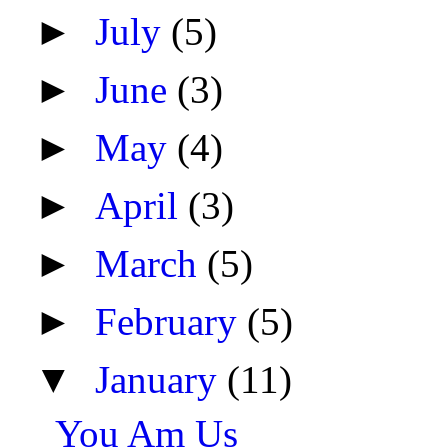
►
July
(5)
►
June
(3)
►
May
(4)
►
April
(3)
►
March
(5)
►
February
(5)
▼
January
(11)
You Am Us