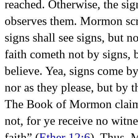
reached. Otherwise, the si
observes them. Mormon scri
signs shall see signs, but 
faith cometh not by signs, 
believe. Yea, signs come by
nor as they please, but by t
The Book of Mormon claims
not, for ye receive no witnes
faith” (
Ether 12:6
). Thus, 