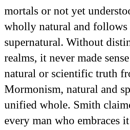
mortals or not yet understo
wholly natural and follows 
supernatural. Without disti
realms, it never made sens
natural or scientific truth f
Mormonism, natural and spir
unified whole. Smith claim
every man who embraces it f