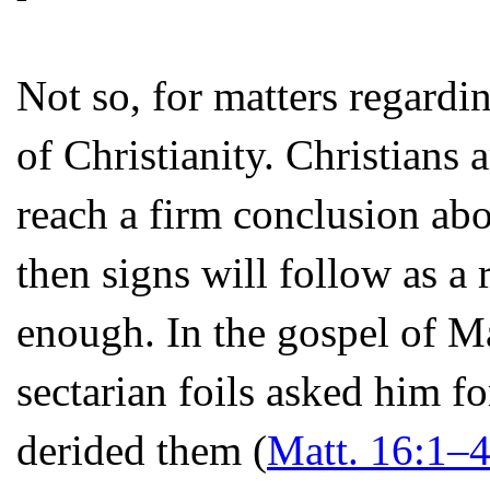
Not so, for matters regardin
of Christianity. Christians a
reach a firm conclusion abo
then signs will follow as a
enough. In the gospel of Ma
sectarian foils asked him fo
derided them (
Matt. 16:1–