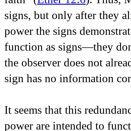
signs, but only after they a
power the signs demonstrate
function as signs—they don’
the observer does not alre
sign has no information con
It seems that this redundan
power are intended to func