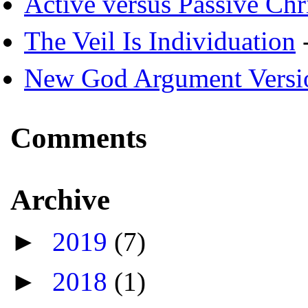
Active versus Passive Chri
The Veil Is Individuation
-
New God Argument Versi
Comments
Archive
►
2019
(7)
►
2018
(1)