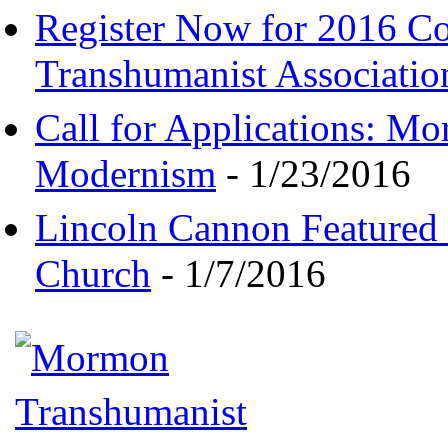
Register Now for 2016 C
Transhumanist Associatio
Call for Applications: M
Modernism
- 1/23/2016
Lincoln Cannon Featured 
Church
- 1/7/2016