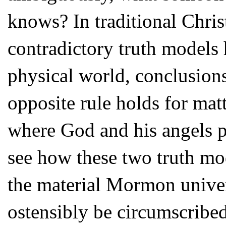
knows? In traditional Chris
contradictory truth models h
physical world, conclusion
opposite rule holds for mat
where God and his angels pr
see how these two truth mo
the material Mormon univer
ostensibly be circumscribe