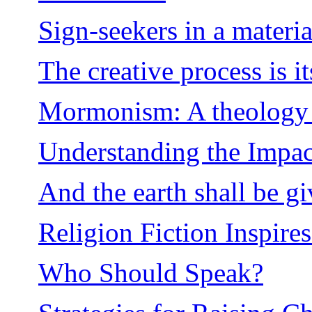
Sign-seekers in a materia
The creative process is i
Mormonism: A theology e
Understanding the Impact
And the earth shall be gi
Religion Fiction Inspire
Who Should Speak?