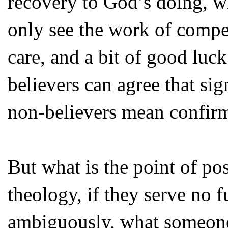
recovery to God’s doing, w
only see the work of compe
care, and a bit of good luc
believers can agree that sig
non-believers mean confirm
But what is the point of po
theology, if they serve no f
ambiguously, what someone 